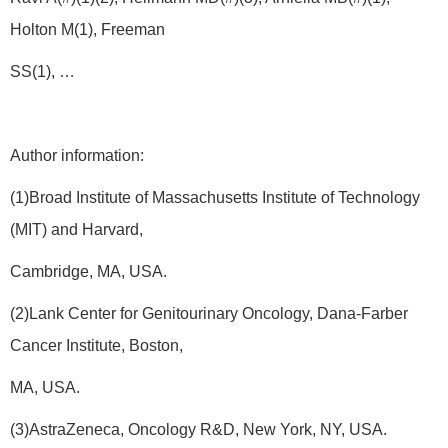
Holton M(1), Freeman
SS(1), …
Author information:
(1)Broad Institute of Massachusetts Institute of Technology
(MIT) and Harvard,
Cambridge, MA, USA.
(2)Lank Center for Genitourinary Oncology, Dana-Farber
Cancer Institute, Boston,
MA, USA.
(3)AstraZeneca, Oncology R&D, New York, NY, USA.