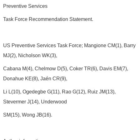
Preventive Services
Task Force Recommendation Statement.
US Preventive Services Task Force; Mangione CM(1), Barry
MJ(2), Nicholson WK(3),
Cabana M(4), Chelmow D(5), Coker TR(6), Davis EM(7),
Donahue KE(8), Jaén CR(9),
Li L(10), Ogedegbe G(11), Rao G(12), Ruiz JM(13),
Stevermer J(14), Underwood
SM(15), Wong JB(16).