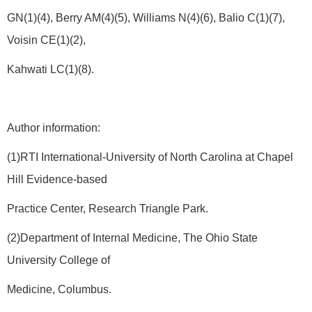
GN(1)(4), Berry AM(4)(5), Williams N(4)(6), Balio C(1)(7),
Voisin CE(1)(2),
Kahwati LC(1)(8).
Author information:
(1)RTI International-University of North Carolina at Chapel
Hill Evidence-based
Practice Center, Research Triangle Park.
(2)Department of Internal Medicine, The Ohio State
University College of
Medicine, Columbus.