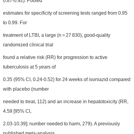
0.87-0.92). Pooled
estimates for specificity of screening tests ranged from 0.95
to 0.99. For
treatment of LTBI, a large (n = 27 830), good-quality
randomized clinical trial
found a relative risk (RR) for progression to active
tuberculosis at 5 years of
0.35 (95% CI, 0.24-0.52) for 24 weeks of isoniazid compared
with placebo (number
needed to treat, 112) and an increase in hepatotoxicity (RR,
4.59 [95% CI,
2.03-10.39]; number needed to harm, 279). A previously
published meta-analysis