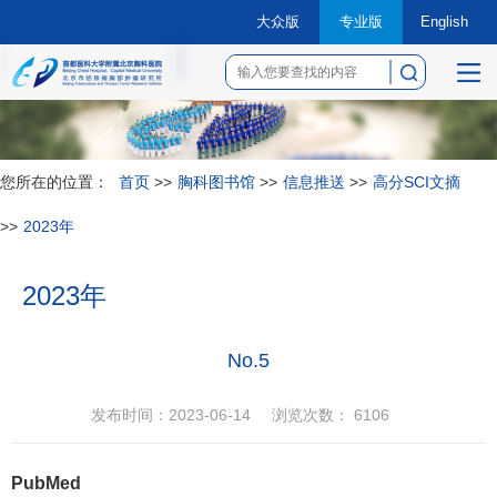
大众版
专业版
English
菜
单
您所在的位置：
首页
>>
胸科图书馆
>>
信息推送
>>
高分SCI文摘
>>
2023年
2023年
No.5
发布时间：2023-06-14
浏览次数：
6106
PubMed