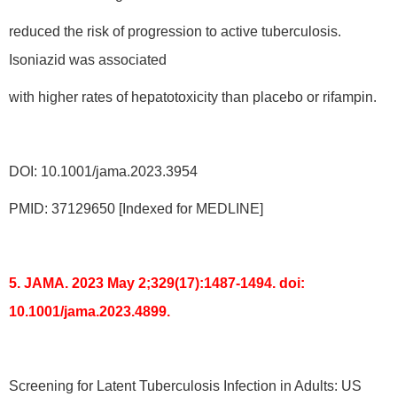
reduced the risk of progression to active tuberculosis.
Isoniazid was associated
with higher rates of hepatotoxicity than placebo or rifampin.
DOI: 10.1001/jama.2023.3954
PMID: 37129650 [Indexed for MEDLINE]
5. JAMA. 2023 May 2;329(17):1487-1494. doi:
10.1001/jama.2023.4899.
Screening for Latent Tuberculosis Infection in Adults: US