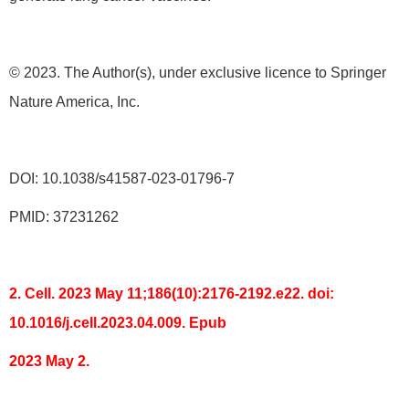
© 2023. The Author(s), under exclusive licence to Springer
Nature America, Inc.
DOI: 10.1038/s41587-023-01796-7
PMID: 37231262
2. Cell. 2023 May 11;186(10):2176-2192.e22. doi:
10.1016/j.cell.2023.04.009. Epub
2023 May 2.