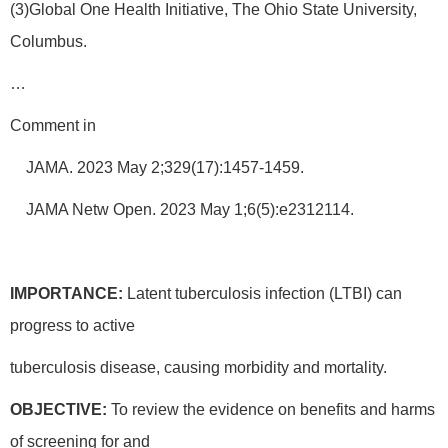
(3)Global One Health Initiative, The Ohio State University,
Columbus.
…
Comment in
JAMA. 2023 May 2;329(17):1457-1459.
JAMA Netw Open. 2023 May 1;6(5):e2312114.
IMPORTANCE:
Latent tuberculosis infection (LTBI) can
progress to active
tuberculosis disease, causing morbidity and mortality.
OBJECTIVE:
To review the evidence on benefits and harms
of screening for and