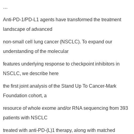
…
Anti-PD-1/PD-L1 agents have transformed the treatment
landscape of advanced
non-small cell lung cancer (NSCLC). To expand our
understanding of the molecular
features underlying response to checkpoint inhibitors in
NSCLC, we describe here
the first joint analysis of the Stand Up To Cancer-Mark
Foundation cohort, a
resource of whole exome and/or RNA sequencing from 393
patients with NSCLC
treated with anti-PD-(L)1 therapy, along with matched