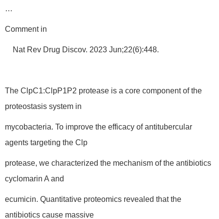
…
Comment in
Nat Rev Drug Discov. 2023 Jun;22(6):448.
The ClpC1:ClpP1P2 protease is a core component of the
proteostasis system in
mycobacteria. To improve the efficacy of antitubercular
agents targeting the Clp
protease, we characterized the mechanism of the antibiotics
cyclomarin A and
ecumicin. Quantitative proteomics revealed that the
antibiotics cause massive