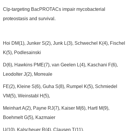
Clp-targeting BacPROTACs impair mycobacterial
proteostasis and survival.
Hoi DM(1), Junker S(2), Junk L(3), Schwechel K(4), Fischel
K(5), Podlesainski
D(6), Hawkins PME(7), van Geelen L(4), Kaschani F(6),
Leodolter J(2), Morreale
FE(2), Kleine S(6), Guha S(8), Rumpel K(5), Schmiedel
VM(5), Weinstabl H(5),
Meinhart A(2), Payne RJ(7), Kaiser M(6), Hartl M(9),
Boehmelt G(5), Kazmaier
U(10), Kalscheuer R(4), Clausen T(11).