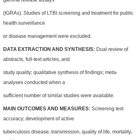
(IGRAs). Studies of LTBI screening and treatment for public
health surveillance
or disease management were excluded.
DATA EXTRACTION AND SYNTHESIS:
Dual review of
abstracts, full-text articles, and
study quality; qualitative synthesis of findings; meta-
analyses conducted when a
sufficient number of similar studies were available.
MAIN OUTCOMES AND MEASURES:
Screening test
accuracy; development of active
tuberculosis disease, transmission, quality of life, mortality,