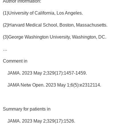
Author information:
(1)University of California, Los Angeles.
(2)Harvard Medical School, Boston, Massachusetts.
(3)George Washington University, Washington, DC.
…
Comment in
JAMA. 2023 May 2;329(17):1457-1459.
JAMA Netw Open. 2023 May 1;6(5):e2312114.
Summary for patients in
JAMA. 2023 May 2;329(17):1526.