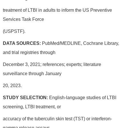
treatment of LTBI in adults to inform the US Preventive
Services Task Force
(USPSTF).
DATA SOURCES:
PubMed/MEDLINE, Cochrane Library,
and trial registries through
December 3, 2021; references; experts; literature
surveillance through January
20, 2023.
STUDY SELECTION:
English-language studies of LTBI
screening, LTBI treatment, or
accuracy of the tuberculin skin test (TST) or interferon-
gamma release assays