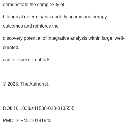
demonstrate the complexity of
biological determinants underlying immunotherapy
outcomes and reinforce the
discovery potential of integrative analysis within large, well-
curated,
cancer-specific cohorts.
© 2023. The Author(s).
DOI: 10.1038/s41588-023-01355-5
PMCID: PMC10181943