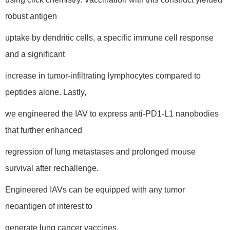
robust antigen
uptake by dendritic cells, a specific immune cell response
and a significant
increase in tumor-infiltrating lymphocytes compared to
peptides alone. Lastly,
we engineered the IAV to express anti-PD1-L1 nanobodies
that further enhanced
regression of lung metastases and prolonged mouse
survival after rechallenge.
Engineered IAVs can be equipped with any tumor
neoantigen of interest to
generate lung cancer vaccines.