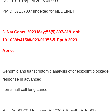
DOI: 10.1016/j.cell.2023.04.009
PMID: 37137307 [Indexed for MEDLINE]
3. Nat Genet. 2023 May;55(5):807-819. doi:
10.1038/s41588-023-01355-5. Epub 2023
Apr 6.
Genomic and transcriptomic analysis of checkpoint blockade
response in advanced
non-small cell lung cancer.
Ravi A(#)(1)(2), Hellmann MD(#)(3), Arniella MB(#)(1),