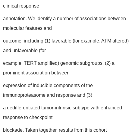
clinical response
annotation. We identify a number of associations between
molecular features and
outcome, including (1) favorable (for example, ATM altered)
and unfavorable (for
example, TERT amplified) genomic subgroups, (2) a
prominent association between
expression of inducible components of the
immunoproteasome and response and (3)
a dedifferentiated tumor-intrinsic subtype with enhanced
response to checkpoint
blockade. Taken together, results from this cohort