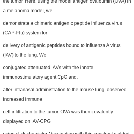
the tumor. Here, using the model antigen ovalbumin (OVA) in
a melanoma model, we
demonstrate a chimeric antigenic peptide influenza virus
(CAP-Flu) system for
delivery of antigenic peptides bound to influenza A virus
(IAV) to the lung. We
conjugated attenuated IAVs with the innate
immunostimulatory agent CpG and,
after intranasal administration to the mouse lung, observed
increased immune
cell infiltration to the tumor. OVA was then covalently
displayed on IAV-CPG
using click chemistry. Vaccination with this construct yielded