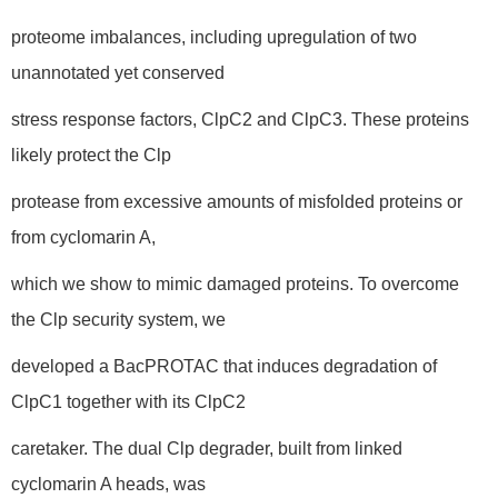
proteome imbalances, including upregulation of two
unannotated yet conserved
stress response factors, ClpC2 and ClpC3. These proteins
likely protect the Clp
protease from excessive amounts of misfolded proteins or
from cyclomarin A,
which we show to mimic damaged proteins. To overcome
the Clp security system, we
developed a BacPROTAC that induces degradation of
ClpC1 together with its ClpC2
caretaker. The dual Clp degrader, built from linked
cyclomarin A heads, was