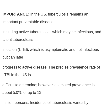
IMPORTANCE:
In the US, tuberculosis remains an
important preventable disease,
including active tuberculosis, which may be infectious, and
latent tuberculosis
infection (LTBI), which is asymptomatic and not infectious
but can later
progress to active disease. The precise prevalence rate of
LTBI in the US is
difficult to determine; however, estimated prevalence is
about 5.0%, or up to 13
million persons. Incidence of tuberculosis varies by