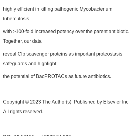
highly efficient in killing pathogenic Mycobacterium
tuberculosis,
with >100-fold increased potency over the parent antibiotic.
Together, our data
reveal Clp scavenger proteins as important proteostasis
safeguards and highlight
the potential of BacPROTACs as future antibiotics.
Copyright © 2023 The Author(s). Published by Elsevier Inc.
All rights reserved.