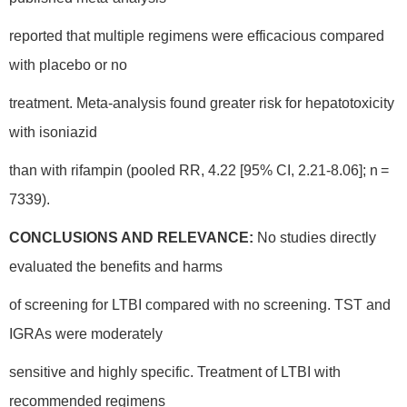
reported that multiple regimens were efficacious compared
with placebo or no
treatment. Meta-analysis found greater risk for hepatotoxicity
with isoniazid
than with rifampin (pooled RR, 4.22 [95% CI, 2.21-8.06]; n =
7339).
CONCLUSIONS AND RELEVANCE:
No studies directly
evaluated the benefits and harms
of screening for LTBI compared with no screening. TST and
IGRAs were moderately
sensitive and highly specific. Treatment of LTBI with
recommended regimens