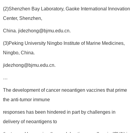
(2)Shenzhen Bay Laboratory, Gaoke International Innovation
Center, Shenzhen,
China. jidezhong@bjmu.edu.cn.
(3)Peking University Ningbo Institute of Marine Medicines,
Ningbo, China.
jidezhong@bjmu.edu.cn.
…
The development of cancer neoantigen vaccines that prime
the anti-tumor immune
responses has been hindered in part by challenges in
delivery of neoantigens to