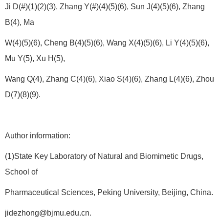
Ji D(#)(1)(2)(3), Zhang Y(#)(4)(5)(6), Sun J(4)(5)(6), Zhang
B(4), Ma
W(4)(5)(6), Cheng B(4)(5)(6), Wang X(4)(5)(6), Li Y(4)(5)(6),
Mu Y(5), Xu H(5),
Wang Q(4), Zhang C(4)(6), Xiao S(4)(6), Zhang L(4)(6), Zhou
D(7)(8)(9).
Author information:
(1)State Key Laboratory of Natural and Biomimetic Drugs,
School of
Pharmaceutical Sciences, Peking University, Beijing, China.
jidezhong@bjmu.edu.cn.