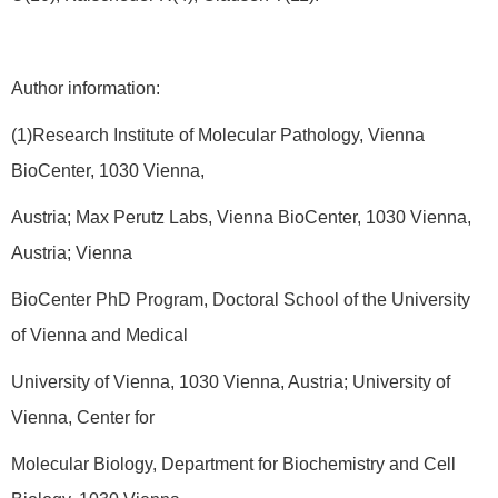
Author information:
(1)Research Institute of Molecular Pathology, Vienna
BioCenter, 1030 Vienna,
Austria; Max Perutz Labs, Vienna BioCenter, 1030 Vienna,
Austria; Vienna
BioCenter PhD Program, Doctoral School of the University
of Vienna and Medical
University of Vienna, 1030 Vienna, Austria; University of
Vienna, Center for
Molecular Biology, Department for Biochemistry and Cell