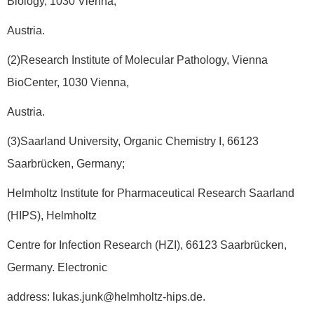
Biology, 1030 Vienna,
Austria.
(2)Research Institute of Molecular Pathology, Vienna
BioCenter, 1030 Vienna,
Austria.
(3)Saarland University, Organic Chemistry I, 66123
Saarbrücken, Germany;
Helmholtz Institute for Pharmaceutical Research Saarland
(HIPS), Helmholtz
Centre for Infection Research (HZI), 66123 Saarbrücken,
Germany. Electronic
address: lukas.junk@helmholtz-hips.de.