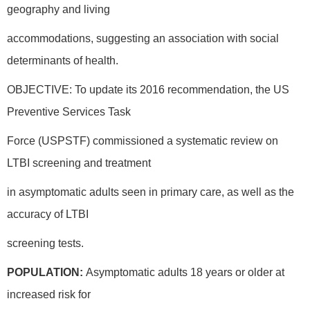
geography and living
accommodations, suggesting an association with social
determinants of health.
OBJECTIVE: To update its 2016 recommendation, the US
Preventive Services Task
Force (USPSTF) commissioned a systematic review on
LTBI screening and treatment
in asymptomatic adults seen in primary care, as well as the
accuracy of LTBI
screening tests.
POPULATION:
Asymptomatic adults 18 years or older at
increased risk for