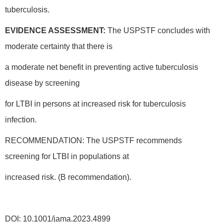
tuberculosis.
EVIDENCE ASSESSMENT:
The USPSTF concludes with
moderate certainty that there is
a moderate net benefit in preventing active tuberculosis
disease by screening
for LTBI in persons at increased risk for tuberculosis
infection.
RECOMMENDATION: The USPSTF recommends
screening for LTBI in populations at
increased risk. (B recommendation).
DOI: 10.1001/jama.2023.4899