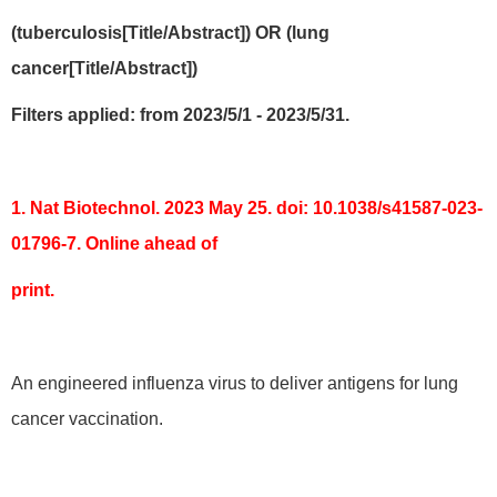
(tuberculosis[Title/Abstract]) OR (lung
cancer[Title/Abstract])
Filters applied: from 2023/5/1 - 2023/5/31.
1. Nat Biotechnol. 2023 May 25. doi: 10.1038/s41587-023-
01796-7. Online ahead of
print.
An engineered influenza virus to deliver antigens for lung
cancer vaccination.