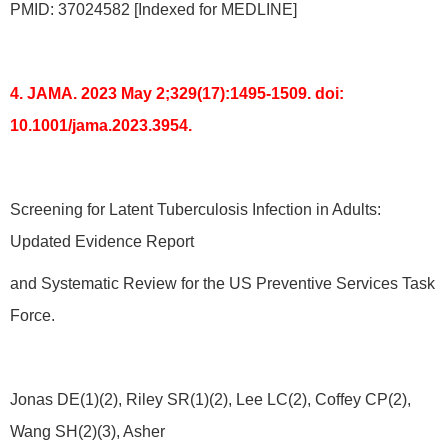
PMID: 37024582 [Indexed for MEDLINE]
4. JAMA. 2023 May 2;329(17):1495-1509. doi:
10.1001/jama.2023.3954.
Screening for Latent Tuberculosis Infection in Adults:
Updated Evidence Report
and Systematic Review for the US Preventive Services Task
Force.
Jonas DE(1)(2), Riley SR(1)(2), Lee LC(2), Coffey CP(2),
Wang SH(2)(3), Asher