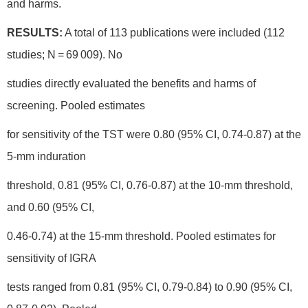
and harms.
RESULTS:
A total of 113 publications were included (112
studies; N = 69 009). No
studies directly evaluated the benefits and harms of
screening. Pooled estimates
for sensitivity of the TST were 0.80 (95% CI, 0.74-0.87) at the
5-mm induration
threshold, 0.81 (95% CI, 0.76-0.87) at the 10-mm threshold,
and 0.60 (95% CI,
0.46-0.74) at the 15-mm threshold. Pooled estimates for
sensitivity of IGRA
tests ranged from 0.81 (95% CI, 0.79-0.84) to 0.90 (95% CI,