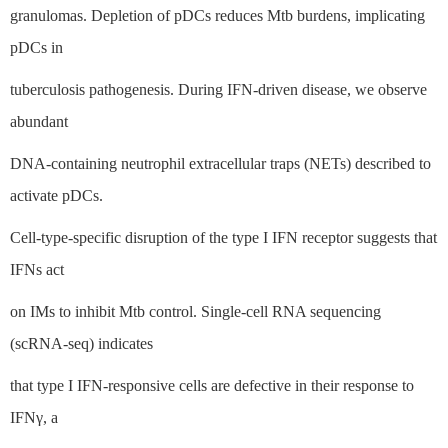
granulomas. Depletion of pDCs reduces Mtb burdens, implicating
pDCs in
tuberculosis pathogenesis. During IFN-driven disease, we observe
abundant
DNA-containing neutrophil extracellular traps (NETs) described to
activate pDCs.
Cell-type-specific disruption of the type I IFN receptor suggests that
IFNs act
on IMs to inhibit Mtb control. Single-cell RNA sequencing
(scRNA-seq) indicates
that type I IFN-responsive cells are defective in their response to
IFNγ, a