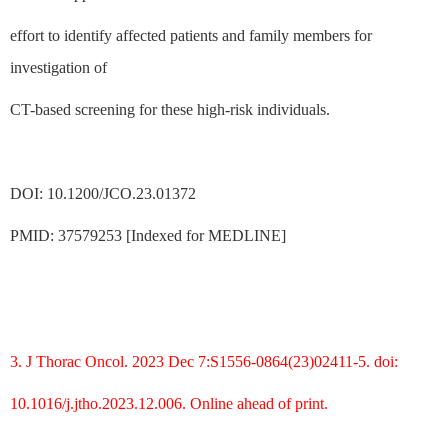
effort to identify affected patients and family members for
investigation of
CT-based screening for these high-risk individuals.
DOI: 10.1200/JCO.23.01372
PMID: 37579253 [Indexed for MEDLINE]
3. J Thorac Oncol. 2023 Dec 7:S1556-0864(23)02411-5. doi:
10.1016/j.jtho.2023.12.006. Online ahead of print.