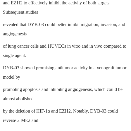
and EZH2 to effectively inhibit the activity of both targets.
Subsequent studies
revealed that DYB-03 could better inhibit migration, invasion, and
angiogenesis
of lung cancer cells and HUVECs in vitro and in vivo compared to
single agent.
DYB-03 showed promising antitumor activity in a xenograft tumor
model by
promoting apoptosis and inhibiting angiogenesis, which could be
almost abolished
by the deletion of HIF-1α and EZH2. Notably, DYB-03 could
reverse 2-ME2 and