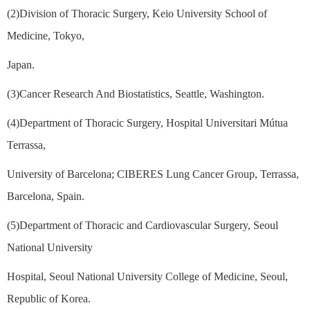
(2)Division of Thoracic Surgery, Keio University School of
Medicine, Tokyo,
Japan.
(3)Cancer Research And Biostatistics, Seattle, Washington.
(4)Department of Thoracic Surgery, Hospital Universitari Mútua
Terrassa,
University of Barcelona; CIBERES Lung Cancer Group, Terrassa,
Barcelona, Spain.
(5)Department of Thoracic and Cardiovascular Surgery, Seoul
National University
Hospital, Seoul National University College of Medicine, Seoul,
Republic of Korea.