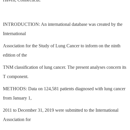
INTRODUCTION: An international database was created by the
International
Association for the Study of Lung Cancer to inform on the ninth
edition of the
TNM classification of lung cancer. The present analyses concern its
T component.
METHODS: Data on 124,581 patients diagnosed with lung cancer
from January 1,
2011 to December 31, 2019 were submitted to the International
Association for