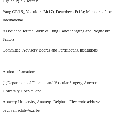
Ugalde P(15), Jeffrey
Yang CF(16), Yotsukura M(17), Detterbeck F(18); Members of the
International
Association for the Study of Lung Cancer Staging and Prognostic
Factors
Committee, Advisory Boards and Participating Institutions.
Author information:
(1)Department of Thoracic and Vascular Surgery, Antwerp
University Hospital and
Antwerp University, Antwerp, Belgium. Electronic address:
paul.van.schil@uza.be.