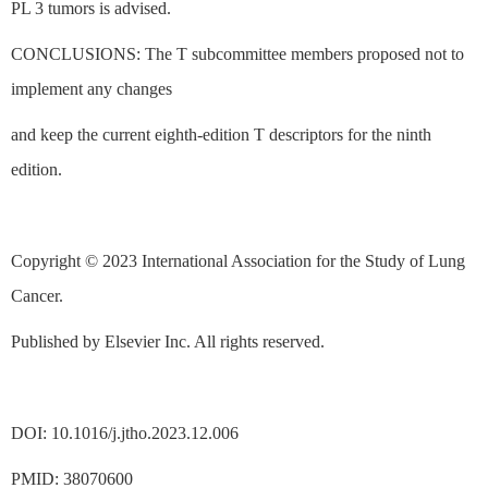
PL 3 tumors is advised.
CONCLUSIONS: The T subcommittee members proposed not to
implement any changes
and keep the current eighth-edition T descriptors for the ninth
edition.
Copyright © 2023 International Association for the Study of Lung
Cancer.
Published by Elsevier Inc. All rights reserved.
DOI: 10.1016/j.jtho.2023.12.006
PMID: 38070600