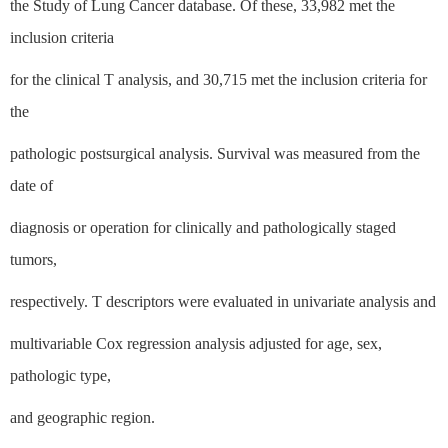
the Study of Lung Cancer database. Of these, 33,982 met the
inclusion criteria
for the clinical T analysis, and 30,715 met the inclusion criteria for
the
pathologic postsurgical analysis. Survival was measured from the
date of
diagnosis or operation for clinically and pathologically staged
tumors,
respectively. T descriptors were evaluated in univariate analysis and
multivariable Cox regression analysis adjusted for age, sex,
pathologic type,
and geographic region.