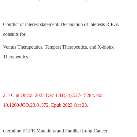
Conflict of interest statement: Declaration of interests R.E.V.
consults for
Ventus Therapeutics, Tempest Therapeutics, and X-biotix
Therapeutics.
2. J Clin Oncol. 2023 Dec 1;41(34):5274-5284. doi:
10.1200/JCO.23.01372. Epub 2023 Oct 23.
Germline EGFR Mutations and Familial Lung Cancer.