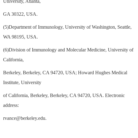
University, Atlanta,
GA 30322, USA.
(5)Department of Immunology, University of Washington, Seattle,
WA 98195, USA.
(6)Division of Immunology and Molecular Medicine, University of
California,
Berkeley, Berkeley, CA 94720, USA; Howard Hughes Medical
Institute, University
of California, Berkeley, Berkeley, CA 94720, USA. Electronic
address:
rvance@berkeley.edu.