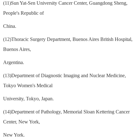
(11)Sun Yat-Sen University Cancer Center, Guangdong Sheng,
People's Republic of
China.
(12)Thoracic Surgery Department, Buenos Aires British Hospital,
Buenos Aires,
Argentina.
(13)Department of Diagnostic Imaging and Nuclear Medicine,
Tokyo Women's Medical
University, Tokyo, Japan.
(14)Department of Pathology, Memorial Sloan Kettering Cancer
Center, New York,
New York.