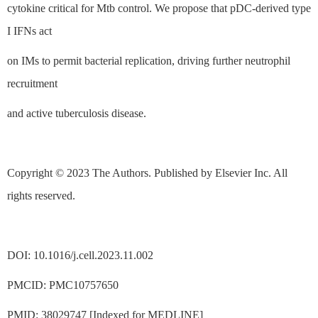
cytokine critical for Mtb control. We propose that pDC-derived type
I IFNs act
on IMs to permit bacterial replication, driving further neutrophil
recruitment
and active tuberculosis disease.
Copyright © 2023 The Authors. Published by Elsevier Inc. All
rights reserved.
DOI: 10.1016/j.cell.2023.11.002
PMCID: PMC10757650
PMID: 38029747 [Indexed for MEDLINE]