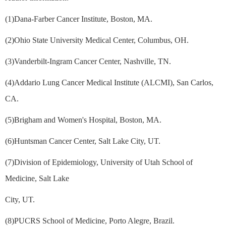
(1)Dana-Farber Cancer Institute, Boston, MA.
(2)Ohio State University Medical Center, Columbus, OH.
(3)Vanderbilt-Ingram Cancer Center, Nashville, TN.
(4)Addario Lung Cancer Medical Institute (ALCMI), San Carlos,
CA.
(5)Brigham and Women's Hospital, Boston, MA.
(6)Huntsman Cancer Center, Salt Lake City, UT.
(7)Division of Epidemiology, University of Utah School of
Medicine, Salt Lake
City, UT.
(8)PUCRS School of Medicine, Porto Alegre, Brazil.