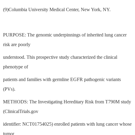
(9)Columbia University Medical Center, New York, NY.
PURPOSE: The genomic underpinnings of inherited lung cancer
risk are poorly
understood. This prospective study characterized the clinical
phenotype of
patients and families with germline EGFR pathogenic variants
(PVs).
METHODS: The Investigating Hereditary Risk from T790M study
(ClinicalTrials.gov
identifier: NCT01754025) enrolled patients with lung cancer whose
tumor