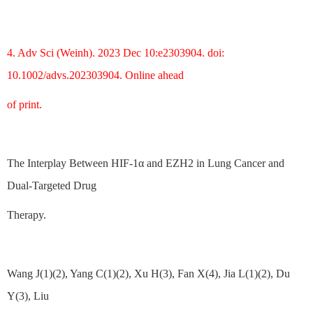
4. Adv Sci (Weinh). 2023 Dec 10:e2303904. doi:
10.1002/advs.202303904. Online ahead
of print.
The Interplay Between HIF-1α and EZH2 in Lung Cancer and
Dual-Targeted Drug
Therapy.
Wang J(1)(2), Yang C(1)(2), Xu H(3), Fan X(4), Jia L(1)(2), Du
Y(3), Liu