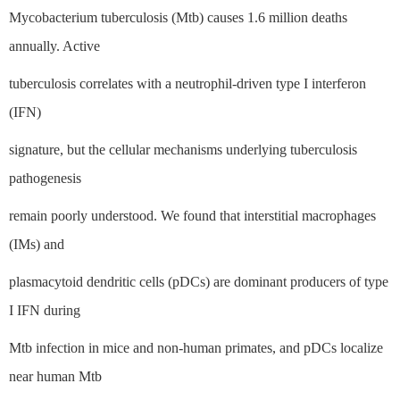
Mycobacterium tuberculosis (Mtb) causes 1.6 million deaths
annually. Active
tuberculosis correlates with a neutrophil-driven type I interferon
(IFN)
signature, but the cellular mechanisms underlying tuberculosis
pathogenesis
remain poorly understood. We found that interstitial macrophages
(IMs) and
plasmacytoid dendritic cells (pDCs) are dominant producers of type
I IFN during
Mtb infection in mice and non-human primates, and pDCs localize
near human Mtb