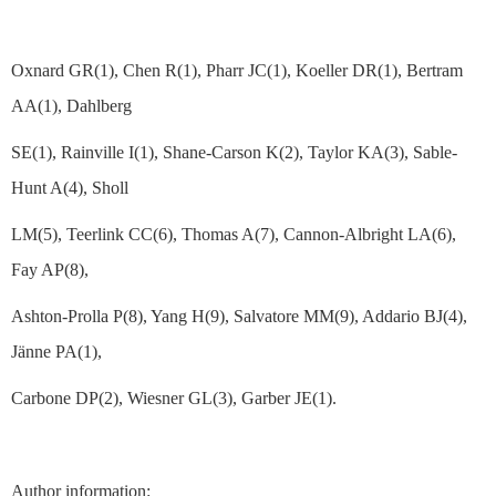
Oxnard GR(1), Chen R(1), Pharr JC(1), Koeller DR(1), Bertram
AA(1), Dahlberg
SE(1), Rainville I(1), Shane-Carson K(2), Taylor KA(3), Sable-
Hunt A(4), Sholl
LM(5), Teerlink CC(6), Thomas A(7), Cannon-Albright LA(6),
Fay AP(8),
Ashton-Prolla P(8), Yang H(9), Salvatore MM(9), Addario BJ(4),
Jänne PA(1),
Carbone DP(2), Wiesner GL(3), Garber JE(1).
Author information: