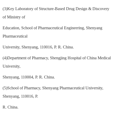
(3)Key Laboratory of Structure-Based Drug Design & Discovery
of Ministry of
Education, School of Pharmaceutical Engineering, Shenyang
Pharmaceutical
University, Shenyang, 110016, P. R. China.
(4)Department of Pharmacy, Shengjing Hospital of China Medical
University,
Shenyang, 110004, P. R. China.
(5)School of Pharmacy, Shenyang Pharmaceutical University,
Shenyang, 110016, P.
R. China.