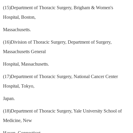
(15)Department of Thoracic Surgery, Brigham & Women's
Hospital, Boston,
Massachusetts.
(16)Division of Thoracic Surgery, Department of Surgery,
Massachusetts General
Hospital, Massachusetts.
(17)Department of Thoracic Surgery, National Cancer Center
Hospital, Tokyo,
Japan.
(18)Department of Thoracic Surgery, Yale University School of
Medicine, New
Haven, Connecticut.