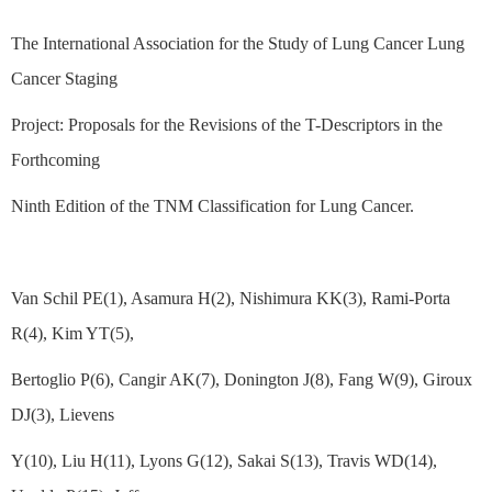
The International Association for the Study of Lung Cancer Lung
Cancer Staging
Project: Proposals for the Revisions of the T-Descriptors in the
Forthcoming
Ninth Edition of the TNM Classification for Lung Cancer.
Van Schil PE(1), Asamura H(2), Nishimura KK(3), Rami-Porta
R(4), Kim YT(5),
Bertoglio P(6), Cangir AK(7), Donington J(8), Fang W(9), Giroux
DJ(3), Lievens
Y(10), Liu H(11), Lyons G(12), Sakai S(13), Travis WD(14),