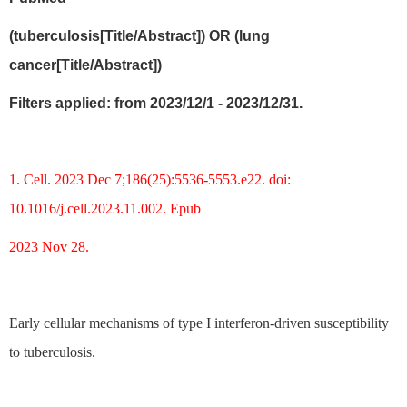
(tuberculosis[Title/Abstract]) OR (lung
cancer[Title/Abstract])
Filters applied: from 2023/12/1 - 2023/12/31.
1. Cell. 2023 Dec 7;186(25):5536-5553.e22. doi:
10.1016/j.cell.2023.11.002. Epub
2023 Nov 28.
Early cellular mechanisms of type I interferon-driven susceptibility
to tuberculosis.