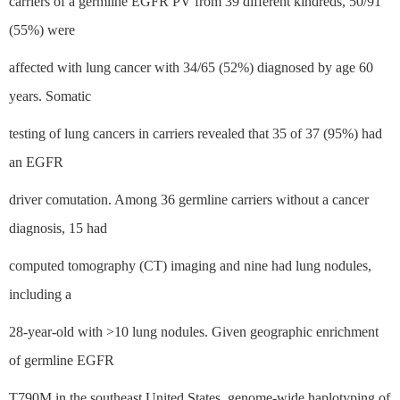
carriers of a germline EGFR PV from 39 different kindreds, 50/91
(55%) were
affected with lung cancer with 34/65 (52%) diagnosed by age 60
years. Somatic
testing of lung cancers in carriers revealed that 35 of 37 (95%) had
an EGFR
driver comutation. Among 36 germline carriers without a cancer
diagnosis, 15 had
computed tomography (CT) imaging and nine had lung nodules,
including a
28-year-old with >10 lung nodules. Given geographic enrichment
of germline EGFR
T790M in the southeast United States, genome-wide haplotyping of