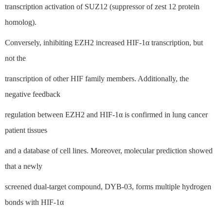
transcription activation of SUZ12 (suppressor of zest 12 protein
homolog).
Conversely, inhibiting EZH2 increased HIF-1α transcription, but
not the
transcription of other HIF family members. Additionally, the
negative feedback
regulation between EZH2 and HIF-1α is confirmed in lung cancer
patient tissues
and a database of cell lines. Moreover, molecular prediction showed
that a newly
screened dual-target compound, DYB-03, forms multiple hydrogen
bonds with HIF-1α