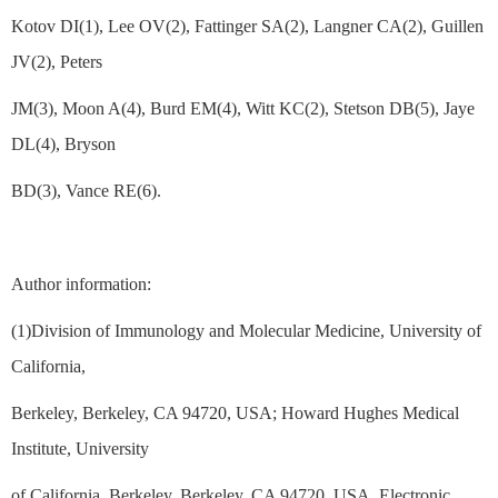
Kotov DI(1), Lee OV(2), Fattinger SA(2), Langner CA(2), Guillen
JV(2), Peters
JM(3), Moon A(4), Burd EM(4), Witt KC(2), Stetson DB(5), Jaye
DL(4), Bryson
BD(3), Vance RE(6).
Author information:
(1)Division of Immunology and Molecular Medicine, University of
California,
Berkeley, Berkeley, CA 94720, USA; Howard Hughes Medical
Institute, University
of California, Berkeley, Berkeley, CA 94720, USA. Electronic