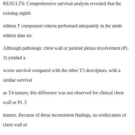
RESULTS: Comprehensive survival analysis revealed that the
existing eighth
edition T component criteria performed adequately in the ninth
edition data set.
Although pathologic chest wall or parietal pleura involvement (PL
3) yielded a
worse survival compared with the other T3 descriptors, with a
similar survival
as T4 tumors, this difference was not observed for clinical chest
wall or PL 3
tumors. Because of these inconsistent findings, no reallocation of
chest wall or