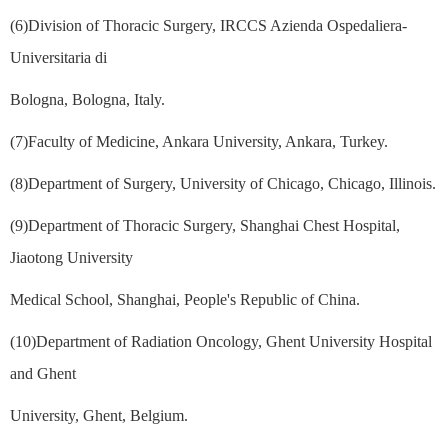
(6)Division of Thoracic Surgery, IRCCS Azienda Ospedaliera-
Universitaria di
Bologna, Bologna, Italy.
(7)Faculty of Medicine, Ankara University, Ankara, Turkey.
(8)Department of Surgery, University of Chicago, Chicago, Illinois.
(9)Department of Thoracic Surgery, Shanghai Chest Hospital,
Jiaotong University
Medical School, Shanghai, People's Republic of China.
(10)Department of Radiation Oncology, Ghent University Hospital
and Ghent
University, Ghent, Belgium.