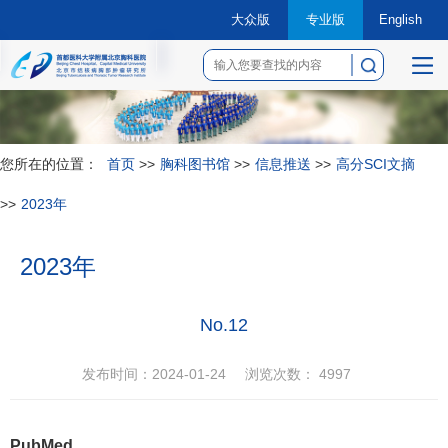
大众版
专业版
English
菜
单
您所在的位置：
首页
>>
胸科图书馆
>>
信息推送
>>
高分SCI文摘
>>
2023年
2023年
No.12
发布时间：2024-01-24
浏览次数：
4997
PubMed