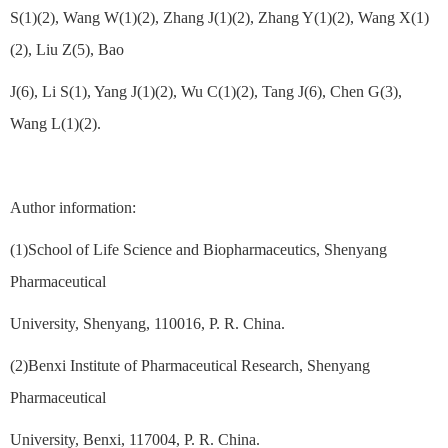
S(1)(2), Wang W(1)(2), Zhang J(1)(2), Zhang Y(1)(2), Wang X(1)
(2), Liu Z(5), Bao
J(6), Li S(1), Yang J(1)(2), Wu C(1)(2), Tang J(6), Chen G(3),
Wang L(1)(2).
Author information:
(1)School of Life Science and Biopharmaceutics, Shenyang
Pharmaceutical
University, Shenyang, 110016, P. R. China.
(2)Benxi Institute of Pharmaceutical Research, Shenyang
Pharmaceutical
University, Benxi, 117004, P. R. China.