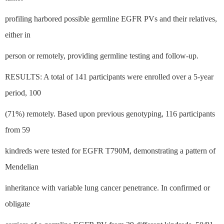
profiling harbored possible germline EGFR PVs and their relatives,
either in
person or remotely, providing germline testing and follow-up.
RESULTS: A total of 141 participants were enrolled over a 5-year
period, 100
(71%) remotely. Based upon previous genotyping, 116 participants
from 59
kindreds were tested for EGFR T790M, demonstrating a pattern of
Mendelian
inheritance with variable lung cancer penetrance. In confirmed or
obligate