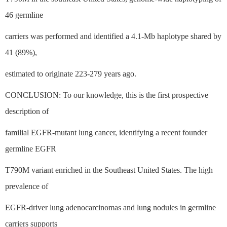
46 germline
carriers was performed and identified a 4.1-Mb haplotype shared by
41 (89%),
estimated to originate 223-279 years ago.
CONCLUSION: To our knowledge, this is the first prospective
description of
familial EGFR-mutant lung cancer, identifying a recent founder
germline EGFR
T790M variant enriched in the Southeast United States. The high
prevalence of
EGFR-driver lung adenocarcinomas and lung nodules in germline
carriers supports