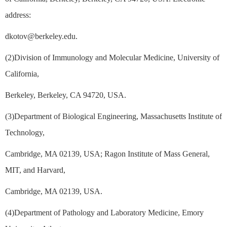
address:
dkotov@berkeley.edu.
(2)Division of Immunology and Molecular Medicine, University of
California,
Berkeley, Berkeley, CA 94720, USA.
(3)Department of Biological Engineering, Massachusetts Institute of
Technology,
Cambridge, MA 02139, USA; Ragon Institute of Mass General,
MIT, and Harvard,
Cambridge, MA 02139, USA.
(4)Department of Pathology and Laboratory Medicine, Emory