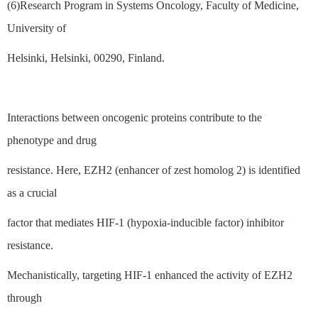
(6)Research Program in Systems Oncology, Faculty of Medicine,
University of
Helsinki, Helsinki, 00290, Finland.
Interactions between oncogenic proteins contribute to the
phenotype and drug
resistance. Here, EZH2 (enhancer of zest homolog 2) is identified
as a crucial
factor that mediates HIF-1 (hypoxia-inducible factor) inhibitor
resistance.
Mechanistically, targeting HIF-1 enhanced the activity of EZH2
through